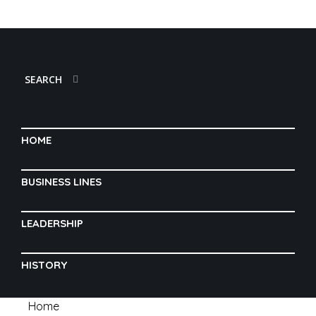
SEARCH
HOME
BUSINESS LINES
LEADERSHIP
HISTORY
Home