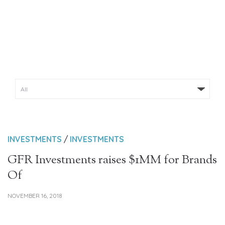
NEWS & INSIGHTS
INVESTMENTS
/
INVESTMENTS
GFR Investments raises $1MM for Brands
Of
NOVEMBER 16, 2018