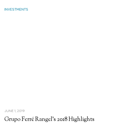
INVESTMENTS
JUNE 1, 2019
Grupo Ferré Rangel’s 2018 Highlights