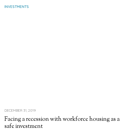
INVESTMENTS
DECEMBER 31, 2019
Facing a recession with workforce housing as a
safe investment