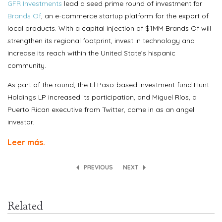
GFR Investments
lead a seed prime round of investment for
Brands Of
, an e-commerce startup platform for the export of
local products. With a capital injection of $1MM Brands Of will
strengthen its regional footprint, invest in technology and
increase its reach within the United State’s hispanic
community.
As part of the round, the El Paso-based investment fund Hunt
Holdings LP increased its participation, and Miguel Ríos, a
Puerto Rican executive from Twitter, came in as an angel
investor.
Leer más.
PREVIOUS
NEXT
Related